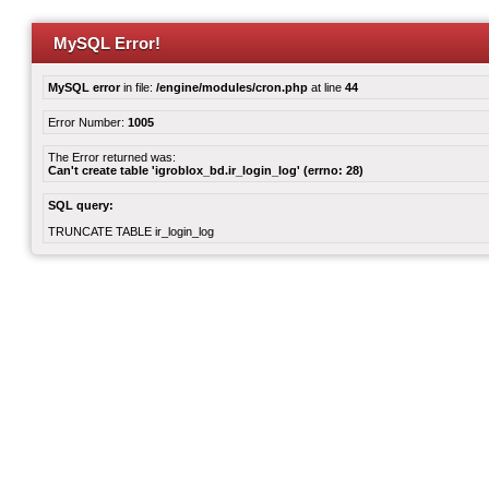
MySQL Error!
MySQL error
in file:
/engine/modules/cron.php
at line
44
Error Number:
1005
The Error returned was:
Can't create table 'igroblox_bd.ir_login_log' (errno: 28)
SQL query:
TRUNCATE TABLE ir_login_log